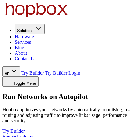
Solutions
Hardware
Services
Blog
About
Contact Us
Try Builder
Try Builder
Login
en
Toggle Menu
Run Networks on Autopilot
Hopbox optimizes your networks by automatically prioritising, re-
routing and adjusting traffic to improve links usage, performance
and security.
Try Builder
Request a demo