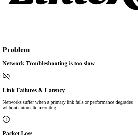
Problem
Network Troubleshooting is too slow
Link Failures & Latency
Networks suffer when a primary link fails or performance degrades
without automatic rerouting.
Packet Loss