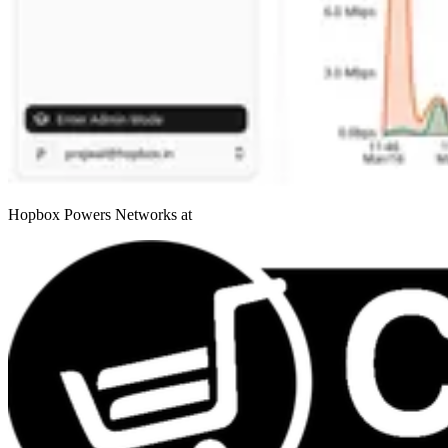
Hopbox Powers Networks at