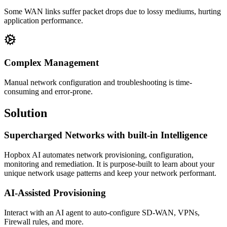
Some WAN links suffer packet drops due to lossy mediums, hurting
application performance.
Complex Management
Manual network configuration and troubleshooting is time-
consuming and error-prone.
Solution
Supercharged Networks with built-in Intelligence
Hopbox AI automates network provisioning, configuration,
monitoring and remediation. It is purpose-built to learn about your
unique network usage patterns and keep your network performant.
AI-Assisted Provisioning
Interact with an AI agent to auto-configure SD-WAN, VPNs,
Firewall rules, and more.