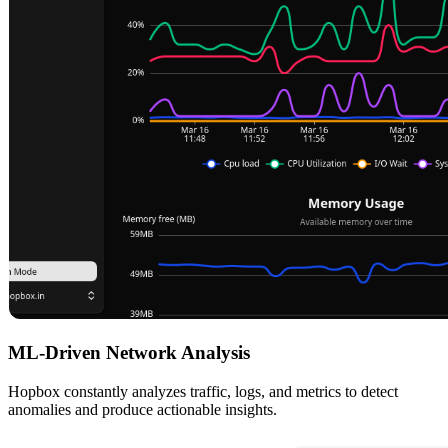
ML-Driven Network Analysis
Hopbox constantly analyzes traffic, logs, and metrics to detect
anomalies and produce actionable insights.