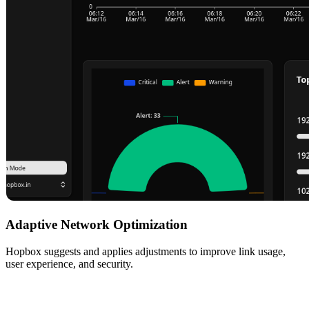
Adaptive Network Optimization
Hopbox suggests and applies adjustments to improve link usage,
user experience, and security.