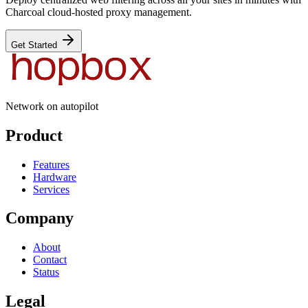
Charcoal cloud-hosted proxy management.
Get Started
Network on autopilot
Product
Features
Hardware
Services
Company
About
Contact
Status
Legal