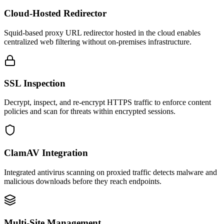
Cloud-Hosted Redirector
Squid-based proxy URL redirector hosted in the cloud enables
centralized web filtering without on-premises infrastructure.
SSL Inspection
Decrypt, inspect, and re-encrypt HTTPS traffic to enforce content
policies and scan for threats within encrypted sessions.
ClamAV Integration
Integrated antivirus scanning on proxied traffic detects malware and
malicious downloads before they reach endpoints.
Multi-Site Management