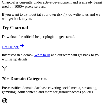
Charcoal is currently under active development and is already being
used on 1000+ proxy servers.
If you want to try it out (at your own risk ;)), do write to us and we
will get back to you.
Try Charcoal
Download the official helper plugin to get started.
Get Helper
Interested in a demo?
Write to us
and our team will get back to you
with setup details.
70+ Domain Categories
Pre-classified domain database covering social media, streaming,
gambling, adult content, and more for granular access policies.