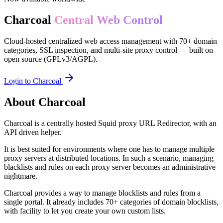
Charcoal
Central Web Control
Cloud-hosted centralized web access management with 70+ domain
categories, SSL inspection, and multi-site proxy control — built on
open source (GPLv3/AGPL).
Login to Charcoal
About Charcoal
Charcoal is a centrally hosted Squid proxy URL Redirector, with an
API driven helper.
It is best suited for environments where one has to manage multiple
proxy servers at distributed locations. In such a scenario, managing
blacklists and rules on each proxy server becomes an administrative
nightmare.
Charcoal provides a way to manage blocklists and rules from a
single portal. It already includes 70+ categories of domain blocklists,
with facility to let you create your own custom lists.