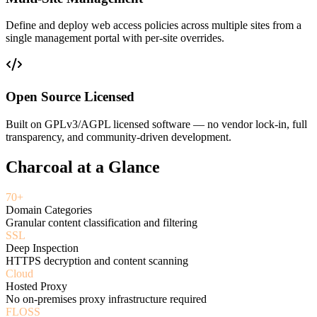
Define and deploy web access policies across multiple sites from a
single management portal with per-site overrides.
Open Source Licensed
Built on GPLv3/AGPL licensed software — no vendor lock-in, full
transparency, and community-driven development.
Charcoal at a Glance
70+
Domain Categories
Granular content classification and filtering
SSL
Deep Inspection
HTTPS decryption and content scanning
Cloud
Hosted Proxy
No on-premises proxy infrastructure required
FLOSS