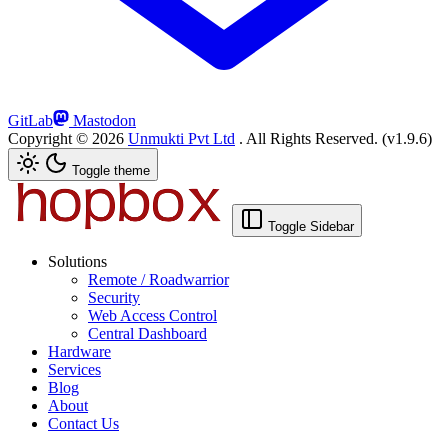
GitLab
Mastodon
Copyright ©
2026
Unmukti Pvt Ltd
. All Rights Reserved.
(v1.9.6)
Toggle theme
Toggle Sidebar
Solutions
Remote / Roadwarrior
Security
Web Access Control
Central Dashboard
Hardware
Services
Blog
About
Contact Us