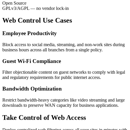
Open Source
GPLv3/AGPL — no vendor lock-in
Web Control Use Cases
Employee Productivity
Block access to social media, streaming, and non-work sites during
business hours across all branches from a single policy.
Guest Wi-Fi Compliance
Filter objectionable content on guest networks to comply with legal
and regulatory requirements for public internet access.
Bandwidth Optimization
Restrict bandwidth-heavy categories like video streaming and large
downloads to preserve WAN capacity for business applications.
Take Control of Web Access
Deploy centralized web filtering across all your sites in minutes with