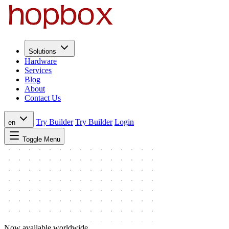
Solutions
Hardware
Services
Blog
About
Contact Us
Try Builder
Try Builder
Login
en
Toggle Menu
Now available worldwide