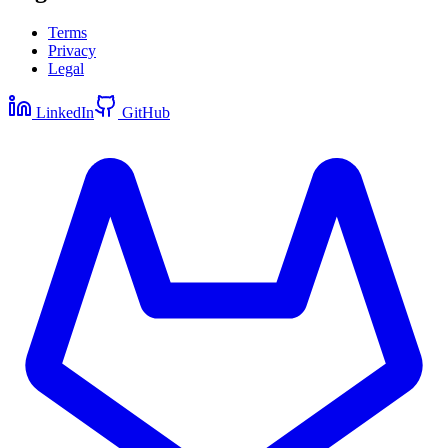
Terms
Privacy
Legal
LinkedIn
GitHub