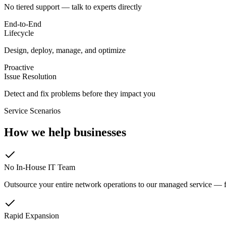
No tiered support — talk to experts directly
End-to-End
Lifecycle
Design, deploy, manage, and optimize
Proactive
Issue Resolution
Detect and fix problems before they impact you
Service Scenarios
How we help businesses
No In-House IT Team
Outsource your entire network operations to our managed service — 
Rapid Expansion