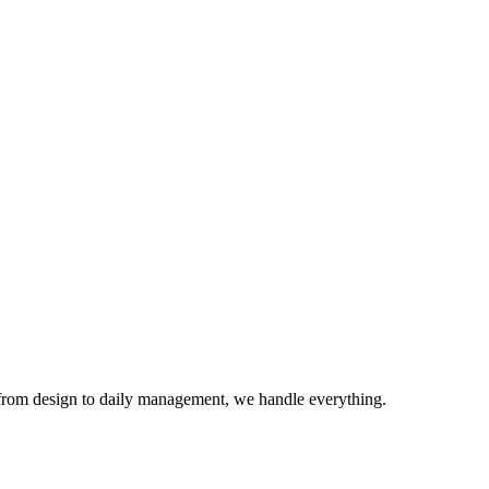
from design to daily management, we handle everything.