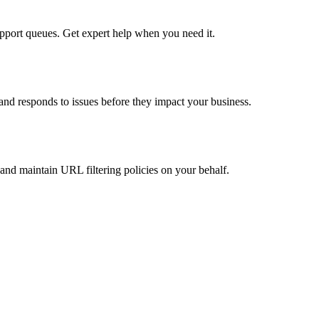
pport queues. Get expert help when you need it.
nd responds to issues before they impact your business.
nd maintain URL filtering policies on your behalf.