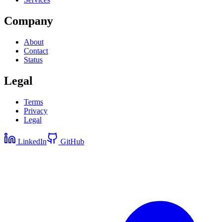
Company
About
Contact
Status
Legal
Terms
Privacy
Legal
LinkedIn
GitHub