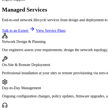
Managed Services
End-to-end network lifecycle services from design and deployment t
Talk to an Expert
View Service Plans
Network Design & Planning
Our engineers assess your requirements, design the network topology,
On-Site & Remote Deployment
Professional installation at your sites or remote provisioning via zer
Day-to-Day Management
Ongoing configuration changes, policy updates, firmware upgrades, a