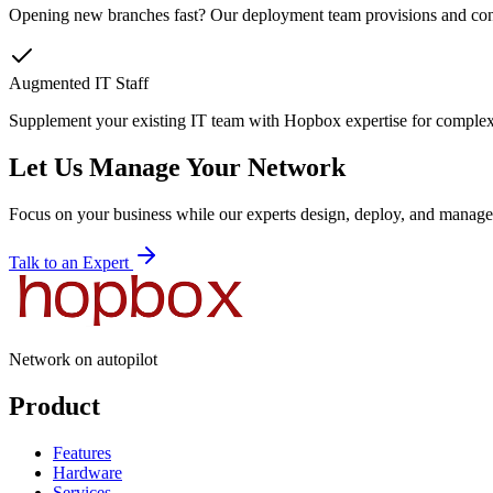
Opening new branches fast? Our deployment team provisions and confi
Augmented IT Staff
Supplement your existing IT team with Hopbox expertise for complex 
Let Us Manage Your Network
Focus on your business while our experts design, deploy, and manage 
Talk to an Expert
Network on autopilot
Product
Features
Hardware
Services