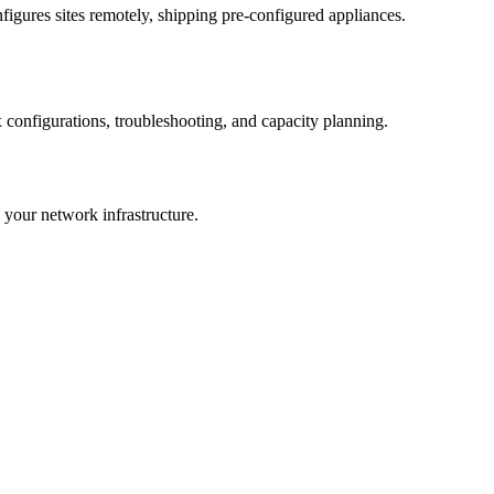
gures sites remotely, shipping pre-configured appliances.
configurations, troubleshooting, and capacity planning.
your network infrastructure.