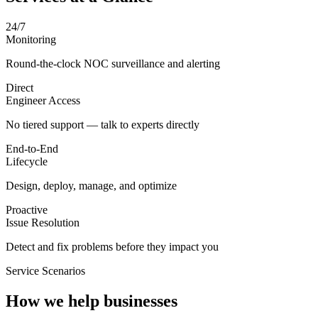
24/7
Monitoring
Round-the-clock NOC surveillance and alerting
Direct
Engineer Access
No tiered support — talk to experts directly
End-to-End
Lifecycle
Design, deploy, manage, and optimize
Proactive
Issue Resolution
Detect and fix problems before they impact you
Service Scenarios
How we help businesses