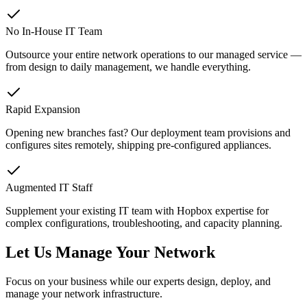
No In-House IT Team
Outsource your entire network operations to our managed service —
from design to daily management, we handle everything.
Rapid Expansion
Opening new branches fast? Our deployment team provisions and
configures sites remotely, shipping pre-configured appliances.
Augmented IT Staff
Supplement your existing IT team with Hopbox expertise for
complex configurations, troubleshooting, and capacity planning.
Let Us Manage Your Network
Focus on your business while our experts design, deploy, and
manage your network infrastructure.