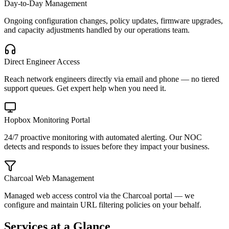
Day-to-Day Management
Ongoing configuration changes, policy updates, firmware upgrades,
and capacity adjustments handled by our operations team.
Direct Engineer Access
Reach network engineers directly via email and phone — no tiered
support queues. Get expert help when you need it.
Hopbox Monitoring Portal
24/7 proactive monitoring with automated alerting. Our NOC
detects and responds to issues before they impact your business.
Charcoal Web Management
Managed web access control via the Charcoal portal — we
configure and maintain URL filtering policies on your behalf.
Services at a Glance