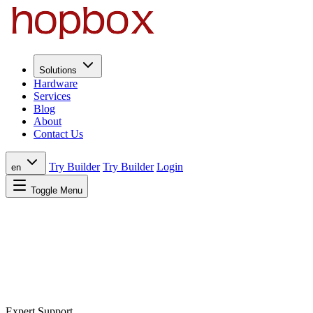
Solutions
Hardware
Services
Blog
About
Contact Us
Try Builder
Try Builder
Login
en
Toggle Menu
Expert Support