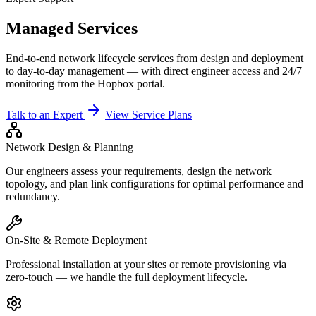
Managed Services
End-to-end network lifecycle services from design and deployment
to day-to-day management — with direct engineer access and 24/7
monitoring from the Hopbox portal.
Talk to an Expert
View Service Plans
Network Design & Planning
Our engineers assess your requirements, design the network
topology, and plan link configurations for optimal performance and
redundancy.
On-Site & Remote Deployment
Professional installation at your sites or remote provisioning via
zero-touch — we handle the full deployment lifecycle.