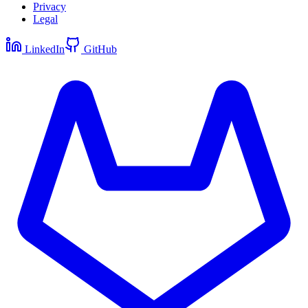
Privacy
Legal
LinkedIn
GitHub