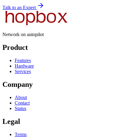
Talk to an Expert
Network on autopilot
Product
Features
Hardware
Services
Company
About
Contact
Status
Legal
Terms