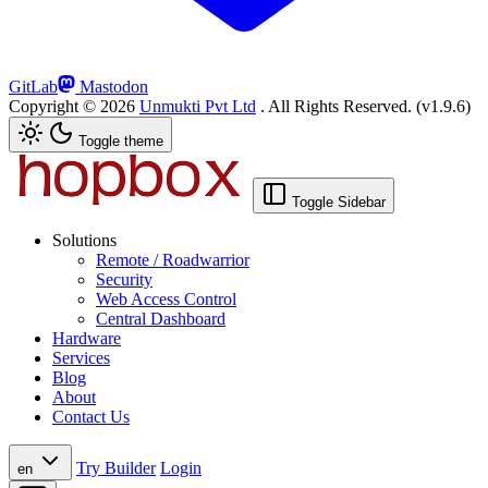
GitLab
Mastodon
Copyright ©
2026
Unmukti Pvt Ltd
. All Rights Reserved.
(v1.9.6)
Toggle theme
Toggle Sidebar
Solutions
Remote / Roadwarrior
Security
Web Access Control
Central Dashboard
Hardware
Services
Blog
About
Contact Us
Try Builder
Login
en